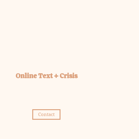
Online Text + Crisis
Contact