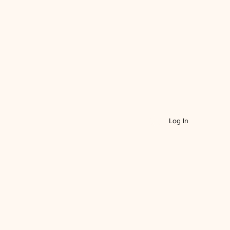
Log In