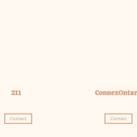
211
ConnexOntar
Contact
Contact