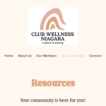
Home
About Us
Our Members
Our Community
Connect
Resources
Your community is here for you!