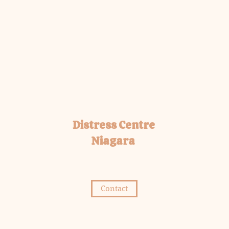
Distress Centre
Niagara
Contact