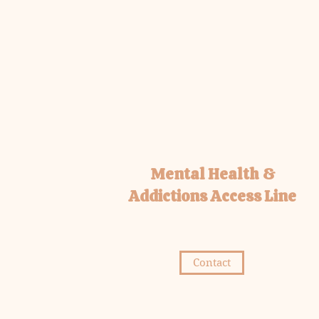
Mental Health &
Addictions Access Line
Contact