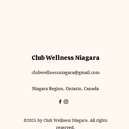
Club Wellness Niagara
clubwellnessniagara@gmail.com
Niagara Region, Ontario, Canada
©2025 by Club Wellness Niagara. All rights
reserved.