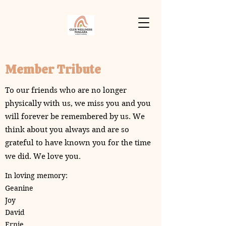
Member Tribute
To our friends who are no longer
physically with us, we miss you and you
will forever be remembered by us. We
think about you always and are so
grateful to have known you for the time
.
we did. We love you
In loving memory:
Geanine
Joy
David
Ernie