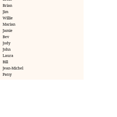
Brian
Jim
Willie
Marian
Jamie
Bev
Jody
John
Laura
Bill
Jean-Michel
Patsy
Club Wellness Niagara
clubwellnessniagara@gmail.com