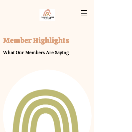
Member Highlights
What Our Members Are Saying