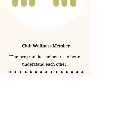
Club Wellness Member
"The program has helped us to better
understand each other."
Club Wellness Niagara
clubwellnessniagara@gmail.com